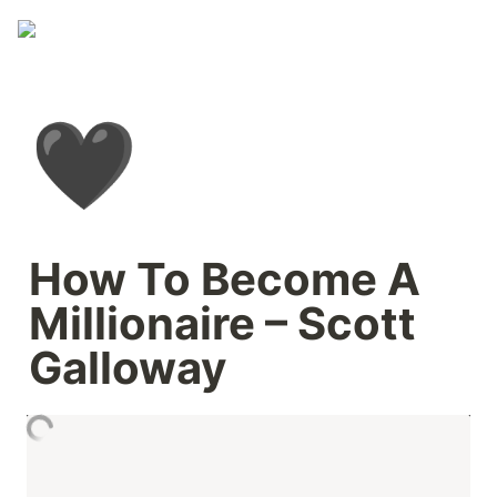
🖤
How To Become A 
Millionaire – Scott 
Galloway