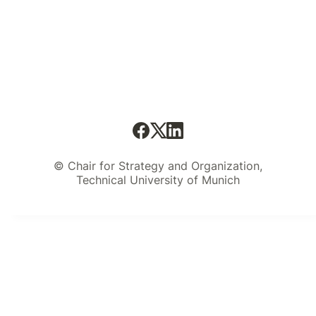
© Chair for Strategy and Organization,
Technical University of Munich