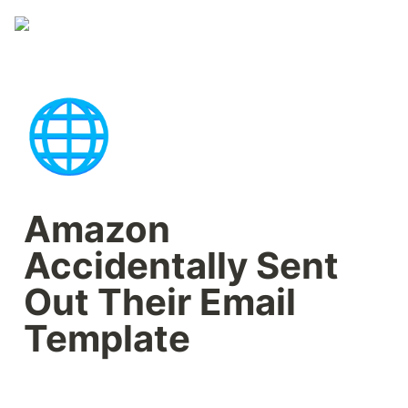
🌐
Amazon 
Accidentally Sent 
Out Their Email 
Template 