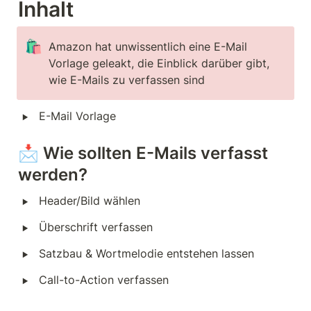
Inhalt
🛍️
Amazon hat unwissentlich eine E-Mail 
Vorlage geleakt, die Einblick darüber gibt, 
wie E-Mails zu verfassen sind
‣
E-Mail Vorlage
📩 Wie sollten E-Mails verfasst 
werden?
‣
Header/Bild wählen
‣
Überschrift verfassen
‣
Satzbau & Wortmelodie entstehen lassen
‣
Call-to-Action verfassen