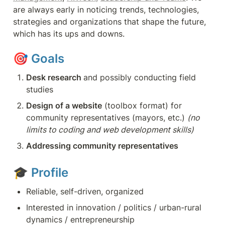
are always early in noticing trends, technologies, 
strategies and organizations that shape the future, 
which has its ups and downs.
🎯 
Goals
Desk research 
and possibly conducting field 
studies
Design of a website
 (toolbox format) for 
community representatives (mayors, etc.) 
(no 
limits to coding and web development skills)
Addressing community representatives
🎓 
Profile
Reliable, self-driven, organized
Interested in innovation / politics / urban-rural 
dynamics / entrepreneurship