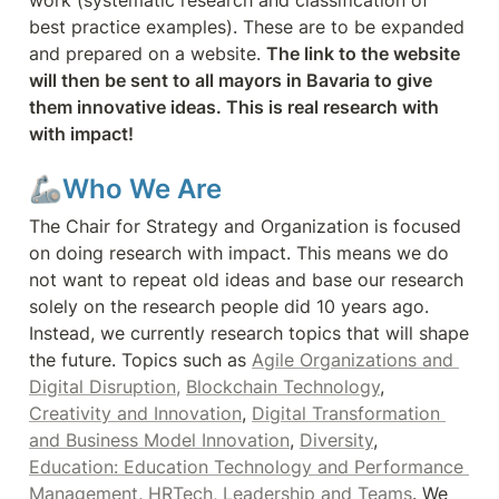
work (systematic research and classification of 
best practice examples). These are to be expanded 
and prepared on a website. 
The link to the website 
will then be sent to all mayors in Bavaria to give 
them innovative ideas. This is real research with 
with impact!
🦾Who We Are
The Chair for Strategy and Organization is focused 
on doing research with impact. This means we do 
not want to repeat old ideas and base our research 
solely on the research people did 10 years ago. 
Instead, we currently research topics that will shape 
the future. Topics such as 
Agile Organizations and 
Digital Disruption,
Blockchain Technology
, 
Creativity and Innovation
, 
Digital Transformation 
and Business Model Innovation
, 
Diversity
, 
Education: Education Technology and Performance 
Management
, 
HRTech,
Leadership and Teams
. We 