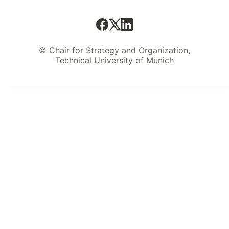
© Chair for Strategy and Organization,
Technical University of Munich