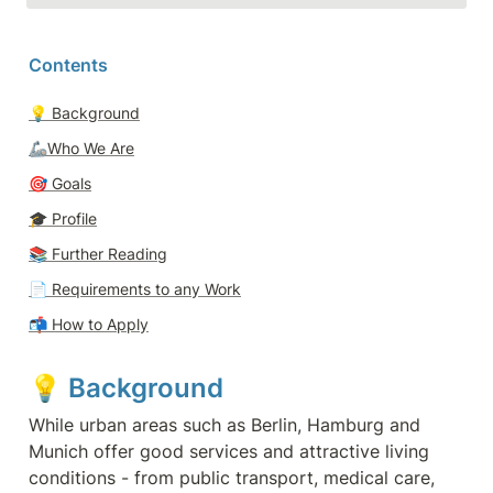
Contents
💡 
Background
🦾Who We Are
🎯 
Goals
🎓 
Profile
📚 Further Reading
📄 
Requirements to any Work
📬 
How to Apply
💡 
Background
While urban areas such as Berlin, Hamburg and 
Munich offer good services and attractive living 
conditions - from public transport, medical care, 