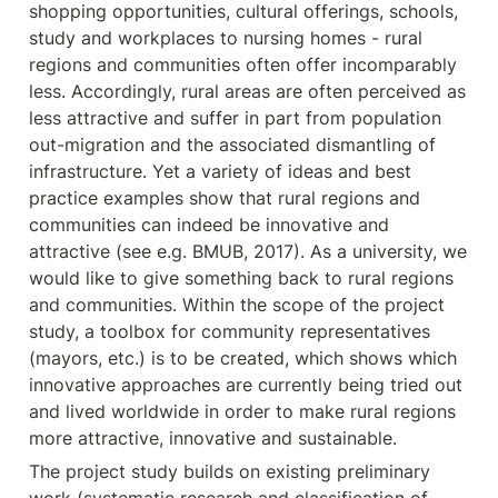
shopping opportunities, cultural offerings, schools, 
study and workplaces to nursing homes - rural 
regions and communities often offer incomparably 
less. Accordingly, rural areas are often perceived as 
less attractive and suffer in part from population 
out-migration and the associated dismantling of 
infrastructure. Yet a variety of ideas and best 
practice examples show that rural regions and 
communities can indeed be innovative and 
attractive (see e.g. BMUB, 2017). As a university, we 
would like to give something back to rural regions 
and communities. Within the scope of the project 
study, a toolbox for community representatives 
(mayors, etc.) is to be created, which shows which 
innovative approaches are currently being tried out 
and lived worldwide in order to make rural regions 
more attractive, innovative and sustainable.
The project study builds on existing preliminary 