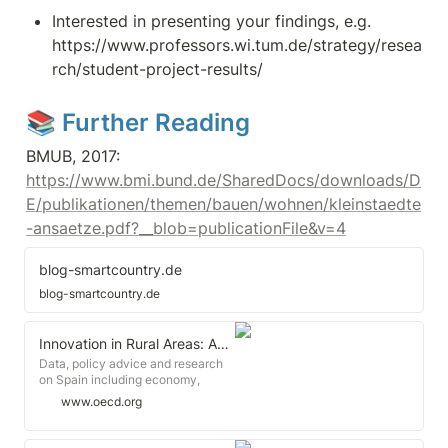
Interested in presenting your findings, e.g. 
https://www.professors.wi.tum.de/strategy/resea
rch/student-project-results/
📚 Further Reading
BMUB, 2017: 
https://www.bmi.bund.de/SharedDocs/downloads/D
E/publikationen/themen/bauen/wohnen/kleinstaedte
-ansaetze.pdf?__blob=publicationFile&v=4
blog-smartcountry.de
blog-smartcountry.de
Innovation in Rural Areas: An Exception or a Must? - OECD
Data, policy advice and research
on Spain including economy,
education, employment,
www.oecd.org
environment, health, tax, trade,
GDP, unemployment rate, inflation
and PISA., In his keynote speech to