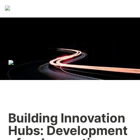
Building Innovation 
Hubs: Development 