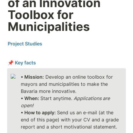
of an Innovation 
Toolbox for 
Municipalities
Project Studies
📌 Key facts
• Mission:
 Develop an online toolbox for 
mayors and municipalities to make the 
• When: 
Start anytime. 
Applications are 
open!
• How to apply: 
Send us an e-mail (at the 
end of this page) with your CV and a grade 
report and a short motivational statement.