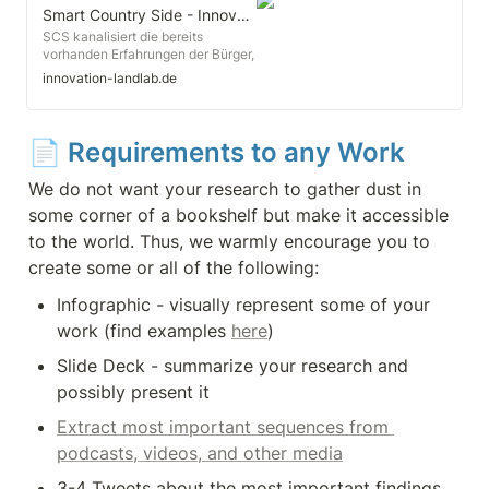
the OECD Conference on Rural
Smart Country Side - Innovation Land Lab
Development, Mr. Gurría
SCS kanalisiert die bereits
emphasised that innovation in
vorhanden Erfahrungen der Bürger,
science and technology is key to
fördert uns stärkt ihre digitale
innovation-landlab.de
helping rural areas adapt to
Kompetenz und begleitet sie bei
demographic shifts, economic
der Erprobung ihrer digitalen
globalisation and institutional
Lösungsansätzen in den
change.
projektrelevanten
📄 
Requirements to any Work
Handlungsfeldern Mobilität,
Ehrenamt, E-Partizipation und E-
We do not want your research to gather dust in 
Government.
some corner of a bookshelf but make it accessible 
to the world. Thus, we warmly encourage you to 
create some or all of the following:
Infographic - visually represent some of your 
work (find examples 
here
)
Slide Deck - summarize your research and 
possibly present it
Extract most important sequences from 
podcasts, videos, and other media
3-4 Tweets about the most important findings 