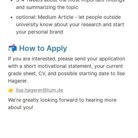
and summarizing the topic
optional: Medium Article - let people outside 
university know about your research and start 
your personal brand
📬 
How to Apply
If you are interested, please send your application 
with a short motivational statement, your current 
grade sheet, CV, and possible starting date to Ilse 
Hagerer.
👉 
ilse.hagerer@tum.de
We're greatly looking forward to hearing more 
about you! 