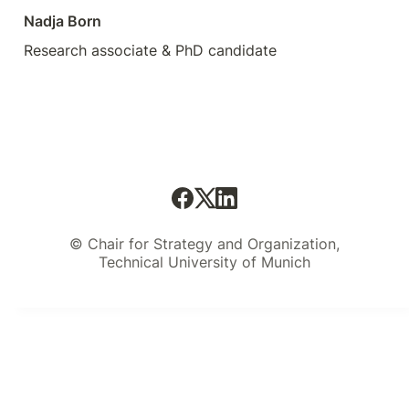
Nadja Born
Research associate & PhD candidate
© Chair for Strategy and Organization,
Technical University of Munich