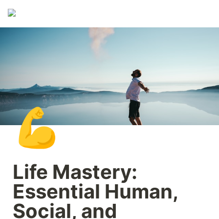
💪
Life Mastery: 
Essential Human, 
Social, and 