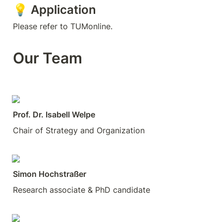
💡 Application
Please refer to TUMonline. 
Our Team
Prof. Dr. Isabell Welpe
Chair of Strategy and Organization
Simon Hochstraßer
Research associate & PhD candidate