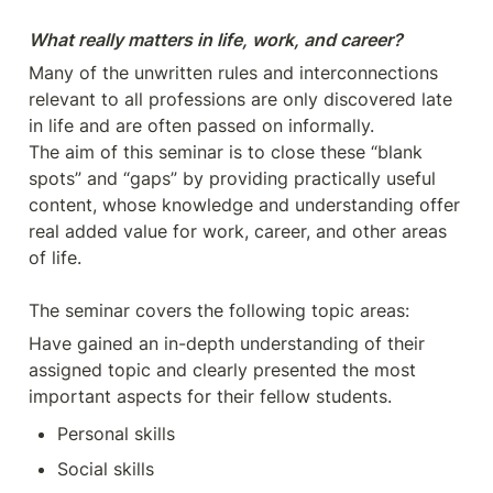
Many of the unwritten rules and interconnections 
relevant to all professions are only discovered late 
in life and are often passed on informally.

The aim of this seminar is to close these “blank 
spots” and “gaps” by providing practically useful 
content, whose knowledge and understanding offer 
real added value for work, career, and other areas 
of life.

The seminar covers the following topic areas:
Have gained an in-depth understanding of their 
assigned topic and clearly presented the most 
important aspects for their fellow students.
Personal skills
Social skills