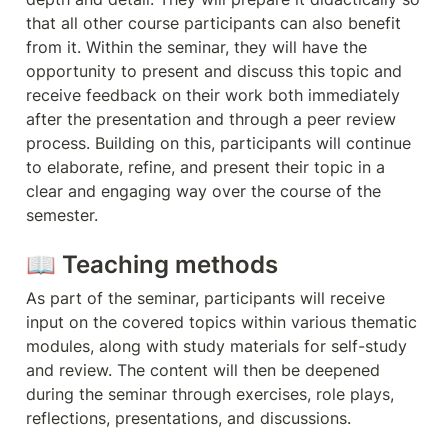
that all other course participants can also benefit 
from it. Within the seminar, they will have the 
opportunity to present and discuss this topic and 
receive feedback on their work both immediately 
after the presentation and through a peer review 
process. Building on this, participants will continue 
to elaborate, refine, and present their topic in a 
clear and engaging way over the course of the 
semester.
📖 Teaching methods
As part of the seminar, participants will receive 
input on the covered topics within various thematic 
modules, along with study materials for self-study 
and review. The content will then be deepened 
during the seminar through exercises, role plays, 
reflections, presentations, and discussions.