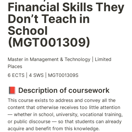
Financial Skills They 
Don’t Teach in 
School 
(MGT001309)
Master in Management & Technology | Limited 
Places
6 ECTS | 4 SWS | MGT001309S
📕 Description of coursework
This course exists to address and convey all the 
content that otherwise receives too little attention 
— whether in school, university, vocational training, 
or public discourse — so that students can already 
acquire and benefit from this knowledge.
