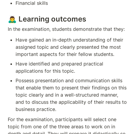
Financial skills
🙇‍♂️ Learning outcomes
In the examination, students demonstrate that they:
Have gained an in-depth understanding of their 
assigned topic and clearly presented the most 
important aspects for their fellow students.
Have identified and prepared practical 
applications for this topic.
Possess presentation and communication skills 
that enable them to present their findings on this 
topic clearly and in a well-structured manner, 
and to discuss the applicability of their results to 
business practice.
For the examination, participants will select one 
topic from one of the three areas to work on in 
depth and detail. They will prepare it didactically so 